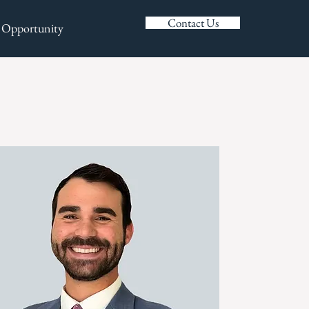
Contact Us
 Opportunity