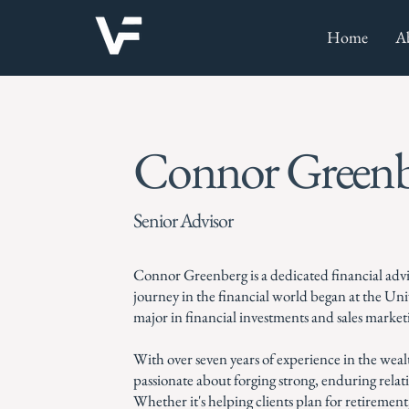
Home
A
Connor Greenb
Senior Advisor
Connor Greenberg is a dedicated financial adv
journey in the financial world began at the Un
major in financial investments and sales market
With over seven years of experience in the we
passionate about forging strong, enduring rela
Whether it's helping clients plan for retirement