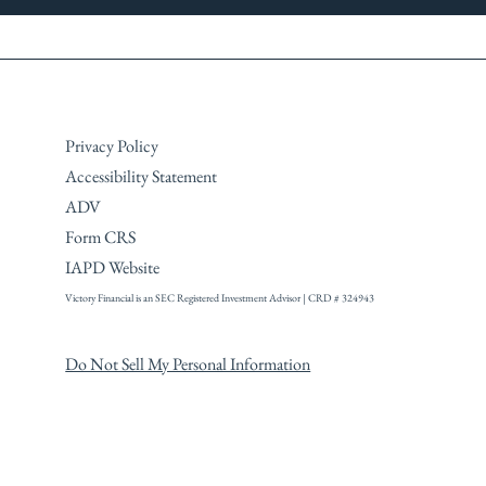
Privacy Policy
Accessibility Statement
ADV
Form CRS
IAPD Website
Victory Financial is an SEC Registered
Investment Advisor | CRD # 324943
Do Not Sell My Personal Information