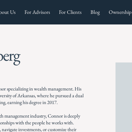
bout Us
For Advisors
For Clients
Blog
Ownership
erg
isor specializing in wealth management. His
iversity of Arkansas, where he pursued a dual
ing, earning his degree in 2017.
alth management industry, Connor is deeply
tionships with the people he works with.
, navigate investments, or customize their