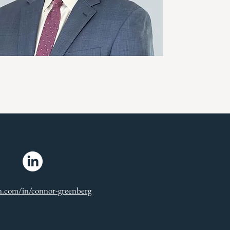
in.com/in/connor-greenberg