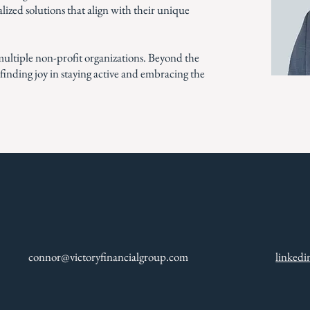
nalized solutions that align with their unique
ultiple non-profit organizations. Beyond the
, finding joy in staying active and embracing the
connor@victoryfinancialgroup.com
linked