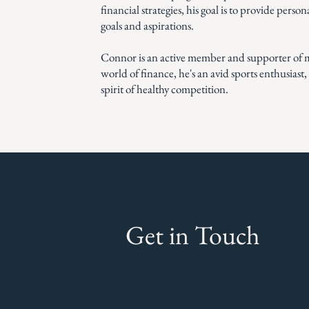
financial strategies, his goal is to provide perso
goals and aspirations.
Connor is an active member and supporter of m
world of finance, he's an avid sports enthusiast
spirit of healthy competition.
Get in Touch