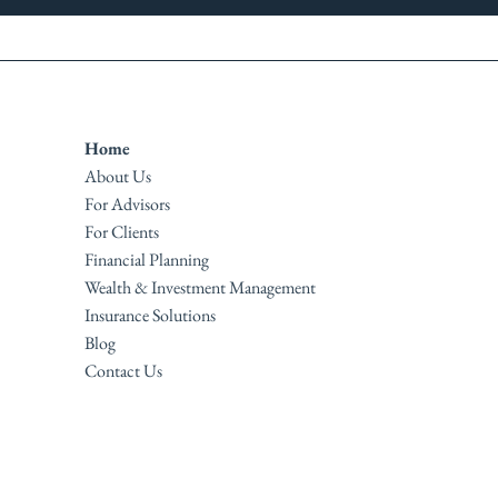
Home
About Us
For Advisors
For Clients
Financial Planning
Wealth & Investment Management
Insurance Solutions
Blog
Contact Us