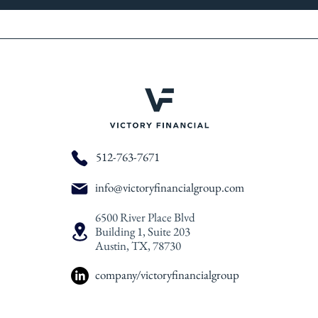
512-763-7671
info@victoryfinancialgroup.com
6500 River Place Blvd
Building 1, Suite 203
Austin, TX, 78730
company/victoryfinancialgroup