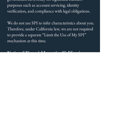
purposes such as account servicing, identity
verification, and compliance with legal obligations.
We do not use SPI to infer characteristics about you.
Therefore, under California law, we are not required
to provide a separate “Limit the Use of My SPI”
mechanism at this time.
Notice of Financial Incentive (California
Residents)
Victory Financial Group does not offer financial
incentives, discounts, or pricing differences in
exchange for personal information. If that changes,
this section will be updated with required disclosures
and opt-in methods in accordance with the
California Consumer Privacy Act.
Retention
We retain your Personal Information as long as
necessary to provide services, meet legal obligations,
and support business operations. When no longer
needed, your information is securely deleted.