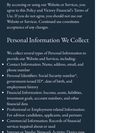
By accessing or using our Website or Services, you
agree to this Policy and Victory Financial’s Terms of
Use. If you do not agree, you should not use our
Website or Services. Continued use constitutes
acceptance of any changes.
Personal Information We Collect
We collect several types of Personal Information to
provide our Website and Services, including:
Contact Information: Name, address, email, and
phone number
Personal Identifiers: Social Security number*,
government-issued ID*, date of birth, and
employment history
Financial Information: Income, assets, liabilities,
investment goals, account numbers, and other
financial data
Professional or Employment-related Information:
For advisor candidates, applicants, and partners
Commercial Information: Records of financial
services inquired about or used
Internet or Similar Network Activity: Device type,