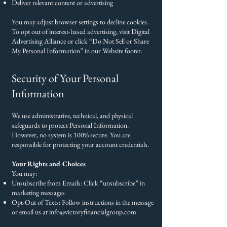
Deliver relevant content or advertising
You may adjust browser settings to decline cookies.
To opt out of interest-based advertising, visit Digital
Advertising Alliance or click “Do Not Sell or Share
My Personal Information” in our Website footer.
Security of Your Personal
Information
We use administrative, technical, and physical
safeguards to protect Personal Information.
However, no system is 100% secure. You are
responsible for protecting your account credentials.
Your Rights and Choices
You may:
Unsubscribe from Emails: Click “unsubscribe” in
marketing messages
Opt-Out of Texts: Follow instructions in the message
or email us at
info@victoryfinancialgroup.com