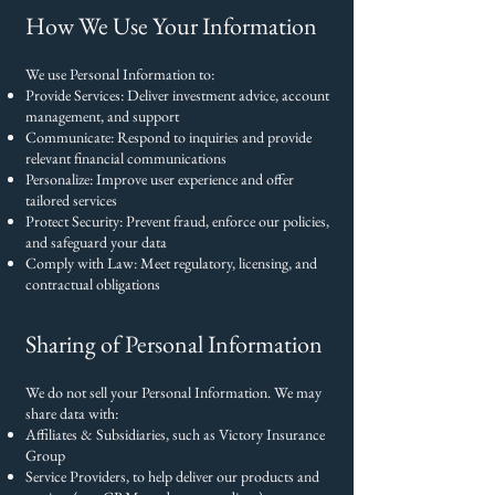
How We Use Your Information
We use Personal Information to:
Provide Services: Deliver investment advice, account
management, and support
Communicate: Respond to inquiries and provide
relevant financial communications
Personalize: Improve user experience and offer
tailored services
Protect Security: Prevent fraud, enforce our policies,
and safeguard your data
Comply with Law: Meet regulatory, licensing, and
contractual obligations
Sharing of Personal Information
We do not sell your Personal Information. We may
share data with:
Affiliates & Subsidiaries, such as Victory Insurance
Group
Service Providers, to help deliver our products and