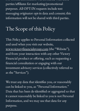
parties/affiliates for marketing/promotional
purposes. All OPT-IN requests include text
messaging originator opt-in data and consent; this
information will not be shared with third parties.
The Scope of this Policy
This Policy applies to Personal Information collected
and used when you visit our website,
www.victoryfinancialgroup.com
(the “Website”),
and from your interaction with any other Victory
Financial product or offering, such as requesting a
financial consultation or engaging with our
investment advisory services (collectively referred to
as the “Services”).
We treat any data that identifies you, or reasonably
can be linked to you, as “Personal Information.”
Data that has been de-identified or aggregated so that
it cannot reasonably be linked to you is not Personal
Information, and we may use that data for any
purpose.