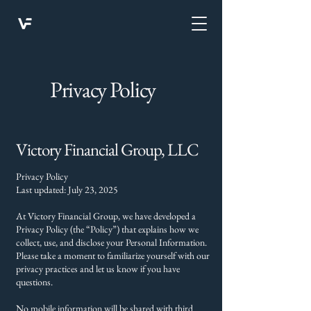
Privacy Policy
Victory Financial Group, LLC
Privacy Policy
Last updated: July 23, 2025
At Victory Financial Group, we have developed a
Privacy Policy (the “Policy”) that explains how we
collect, use, and disclose your Personal Information.
Please take a moment to familiarize yourself with our
privacy practices and let us know if you have
questions.
No mobile information will be shared with third