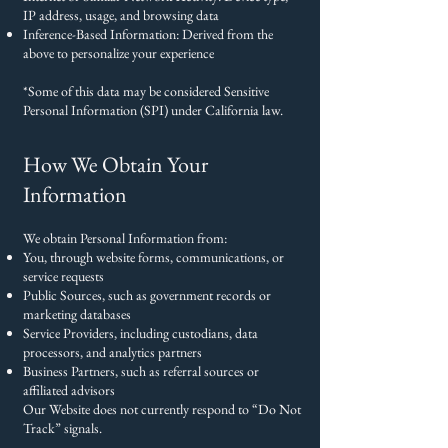
IP address, usage, and browsing data
Inference-Based Information: Derived from the
above to personalize your experience
*Some of this data may be considered Sensitive
Personal Information (SPI) under California law.
How We Obtain Your
Information
We obtain Personal Information from:
You, through website forms, communications, or
service requests
Public Sources, such as government records or
marketing databases
Service Providers, including custodians, data
processors, and analytics partners
Business Partners, such as referral sources or
affiliated advisors
Our Website does not currently respond to “Do Not
Track” signals.