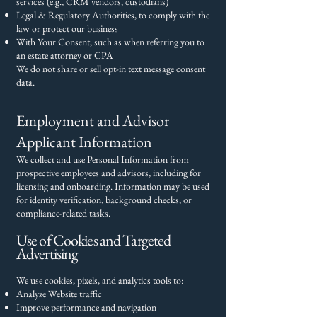
services (e.g., CRM vendors, custodians)
Legal & Regulatory Authorities, to comply with the
law or protect our business
With Your Consent, such as when referring you to
an estate attorney or CPA
We do not share or sell opt-in text message consent
data.
Employment and Advisor
Applicant Information
We collect and use Personal Information from
prospective employees and advisors, including for
licensing and onboarding. Information may be used
for identity verification, background checks, or
compliance-related tasks.
Use of Cookies and Targeted
Advertising
We use cookies, pixels, and analytics tools to:
Analyze Website traffic
Improve performance and navigation