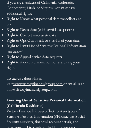
If you are a resident of California, Colorado,
Connecticut, Utah, or Virginia, you may have
additional rights:
Right to Know what personal data we collect and
use
Right to Delete data (with lawful exceptions)
Right to Correct inaccurate data
Right to Opt-Out of sale or sharing of your data
Right to Limit Use of Sensitive Personal Information
(see below)
Right to Appeal denied data requests
Right to Non-Discrimination for exercising your
rights
To exercise these rights,
visit
www.victoryfinancialgroup.com
or email us at
info@victoryfinancialgroup.com
.
Limiting Use of Sensitive Personal Information
(California Residents)​
Victory Financial Group collects certain types of
Sensitive Personal Information (SPI), such as Social
Security numbers, financial account details, and
government IDs, solely for legitimate business