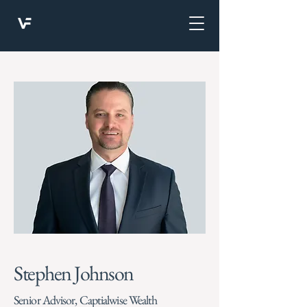
Stephen Johnson
Senior Advisor, Captialwise Wealth