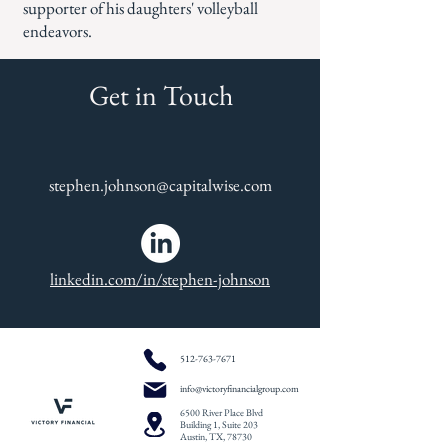
supporter of his daughters' volleyball
endeavors.
Get in Touch
stephen.johnson@capitalwise.com
linkedin.com/in/stephen-johnson
512-763-7671
info@victoryfinancialgroup.com
6500 River Place Blvd
Building 1, Suite 203
Austin, TX, 78730