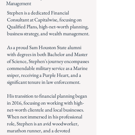
Management
Stephen is a dedicated Financial
Consultant at Capitalwise, focusing on
Qualified Plans, high-net-worth planning,
business strategy, and wealth management.
As a proud Sam Houston State alumni
with degrees in both Bachelor and Master
of Science, Stephen's journey encompasses
commendable military service as a Marine
sniper, receiving a Purple Heart, and a
significant tenure in law enforcement.
His transition to financial planning began
in 2016, focusing on working with high-
net-worth clientele and local businesses.
When not immersed in his professional
role, Stephen is an avid woodworker,
marathon runner, and a devoted