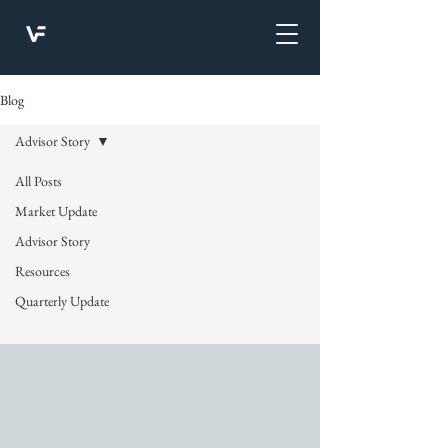
Blog
Advisor Story
All Posts
Advisor
Market Update
Advisor Story
Story
Resources
Quarterly Update