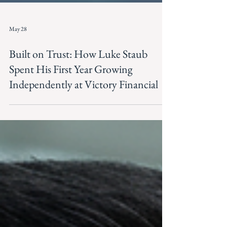
May 28
Built on Trust: How Luke Staub
Spent His First Year Growing
Independently at Victory Financial