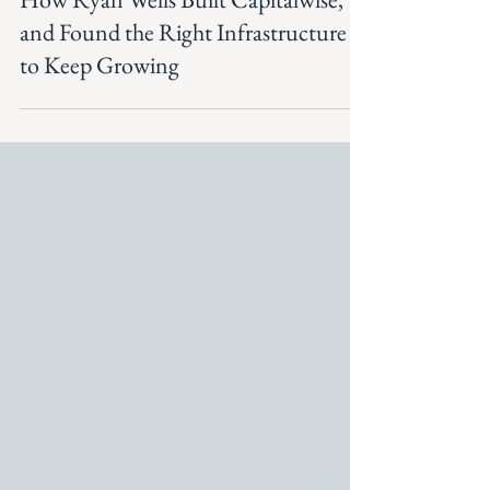
Apr 30
How Ryan Wells Built Capitalwise,
and Found the Right Infrastructure
to Keep Growing