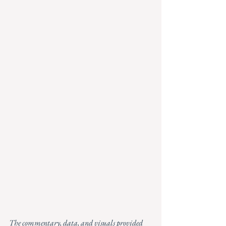
The commentary, data, and visuals provided 