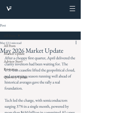
Post
All Posts
May 12
1 min read
All Posts
May 2026 Market Update
Market Update
After a choppy first quarter, April delivered the 
Advisor Story
clarity investors had been waiting for. The 
Resources
U.S.-Iran ceasefire lifted the geopolitical cloud, 
and an earnings season running well ahead of 
Quarterly Update
historical averages gave the rally a real 
foundation.
Tech led the charge, with semiconductors 
surging 37% in a single month, powered by 
more than $650 billion in committed AI capex 