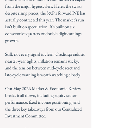
from the major hyperscalers. Here's the twist: 
despite rising prices, the S&P's forward P/E has 
actually contracted this year. The market's run 
isn't built on speculation. It's built on six 
consecutive quarters of double-digit earnings 
growth.
Still, not every signal is clean. Credit spreads sit 
near 25-year tights, inflation remains sticky, 
and the tension between mid-cycle reset and 
late-cycle warning is worth watching closely.
Our May 2026 Market & Economic Review 
breaks it all down, including equity sector 
performance, fixed income positioning, and 
the three key takeaways from our Centralized 
Investment Committee.