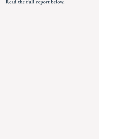
Read the full report below.