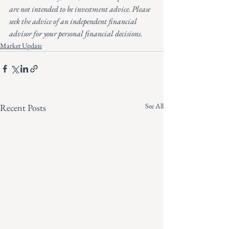
are not intended to be investment advice. Please 
seek the advice of an independent financial 
advisor for your personal financial decisions.
Market Update
See All
Recent Posts