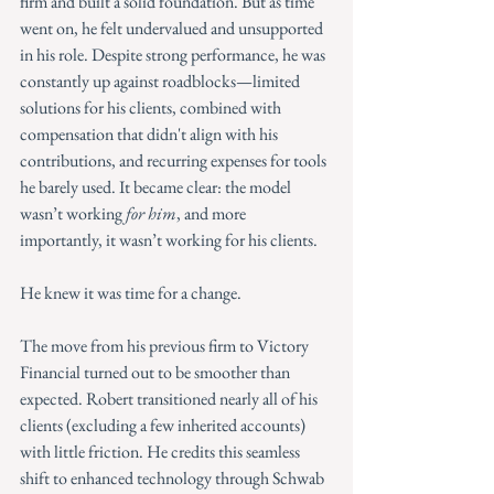
firm and built a solid foundation. But as time 
went on, he felt undervalued and unsupported 
in his role. Despite strong performance, he was 
constantly up against roadblocks—limited 
solutions for his clients, combined with 
compensation that didn't align with his 
contributions, and recurring expenses for tools 
he barely used. It became clear: the model 
wasn’t working 
for him
, and more 
importantly, it wasn’t working for his clients.
He knew it was time for a change.
The move from his previous firm to Victory 
Financial turned out to be smoother than 
expected. Robert transitioned nearly all of his 
clients (excluding a few inherited accounts) 
with little friction. He credits this seamless 
shift to enhanced technology through Schwab 