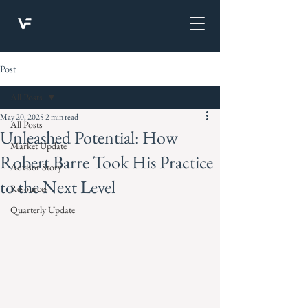
Post
All Posts
May 20, 2025
2 min read
All Posts
Unleashed Potential: How
Market Update
Robert Barre Took His Practice
Advisor Story
to the Next Level
Resources
Quarterly Update