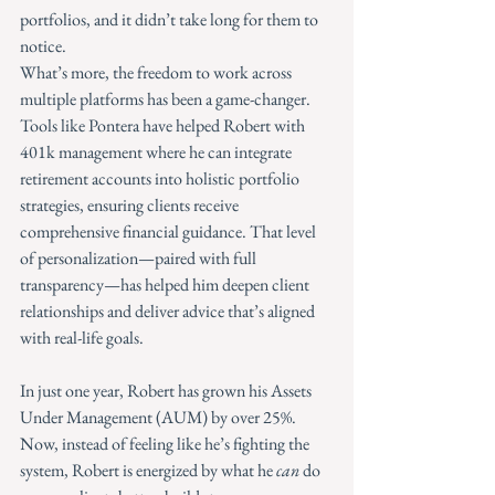
portfolios, and it didn’t take long for them to 
notice.
What’s more, the freedom to work across 
multiple platforms has been a game-changer. 
Tools like Pontera have helped Robert with 
401k management where he can integrate 
retirement accounts into holistic portfolio 
strategies, ensuring clients receive 
comprehensive financial guidance. That level 
of personalization—paired with full 
transparency—has helped him deepen client 
relationships and deliver advice that’s aligned 
with real-life goals.
In just one year, Robert has grown his Assets 
Under Management (AUM) by over 25%. 
Now, instead of feeling like he’s fighting the 
system, Robert is energized by what he 
can
 do