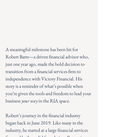
A meaningful milestone has been hit for 
Robert Barre—a driven financial advisor who, 
just one year ago, made the bold decision to 
transition from a financial services firm to 
independence with Victory Financial. His 
story is a reminder of what’s possible when 
you’re given the tools and freedom to lead your 
business 
your way
 in the RIA space.
Robert’s journey in the financial industry 
began back in June 2019. Like many in the 
industry, he started at a large financial services 