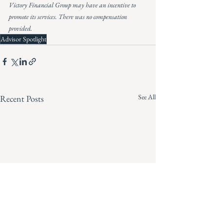
Victory Financial Group may have an incentive to 
promote its services. There was no compensation 
provided.
Advisor Spotlight
See All
Recent Posts