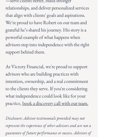
—serve clients better, build stronger 
relationships, and deliver personalized services 
that align with clients' goals and aspirations.
We’re proud to have Robert on our team and 
grateful he’s shared his journey. His story is a 
powerful example of what happens when 
advisors step into independence with the right 
support behind them.
At Victory Financial, we're proud to support 
advisors who are building practices with 
intention, ownership, and a real commitment 
to the clients they serve. If you're considering 
what independence could look like for your 
practice, 
book a discovery call with our team.
Disclosure: Advisor testimonials provided may not 
represent the experience of other advisors and are not a 
guarantee of future performance or success. Advisors of 