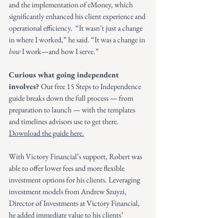
and the implementation of eMoney, which 
significantly enhanced his client experience and 
operational efficiency.  “It wasn’t just a change 
in where I worked,” he said. “It was a change in 
how
 I work—and how I serve.”
Curious what going independent 
involves? 
Our free 15 Steps to Independence 
guide breaks down the full process — from 
preparation to launch — with the templates 
and timelines advisors use to get there. 
Download the guide here.
With Victory Financial’s support, Robert was 
able to offer lower fees and more flexible 
investment options for his clients. Leveraging 
investment models from Andrew Szuyzi, 
Director of Investments at Victory Financial, 
he added immediate value to his clients’ 